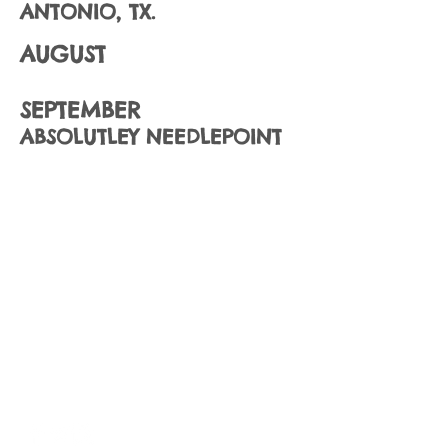
ANTONIO, TX.
AUGUST
SEPTEMBER
ABSOLUTLEY NEEDLEPOINT