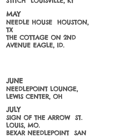
STITCH LOUISVILLE, KY
MAY
NEEDLE HOUSE HOUSTON,
TX
THE COTTAGE ON 2ND
AVENUE EAGLE, ID.
JUNE
NEEDLEPOINT LOUNGE,
LEWIS CENTER, OH
JULY
SIGN OF THE ARROW ST.
LOUIS, MO.
BEXAR NEEDLEPOINT SAN