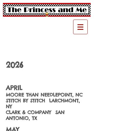
2026
APRIL
MOORE THAN NEEDLEPOINT, NC
STITCH BY STITCH LARCHMONT,
NY
CLARK & COMPANY SAN
ANTONIO, TX
MAY