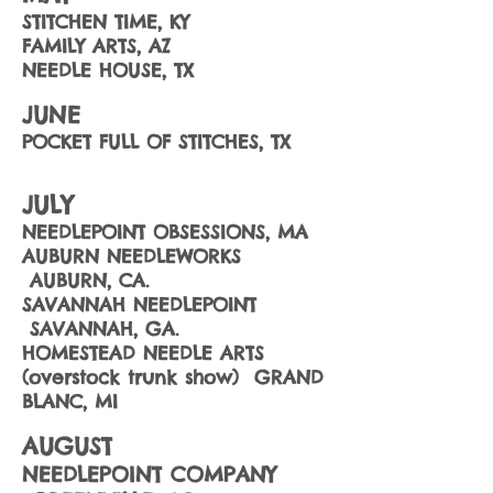
STITCHEN TIME, KY
FAMILY ARTS, AZ
NEEDLE HOUSE, TX
JUNE
POCKET FULL OF STITCHES, TX
JULY
NEEDLEPOINT OBSESSIONS, MA
AUBURN NEEDLEWORKS
AUBURN, CA.
SAVANNAH NEEDLEPOINT
SAVANNAH, GA.
HOMESTEAD NEEDLE ARTS
(overstock trunk show) GRAND
BLANC, MI
AUGUST
NEEDLEPOINT COMPANY