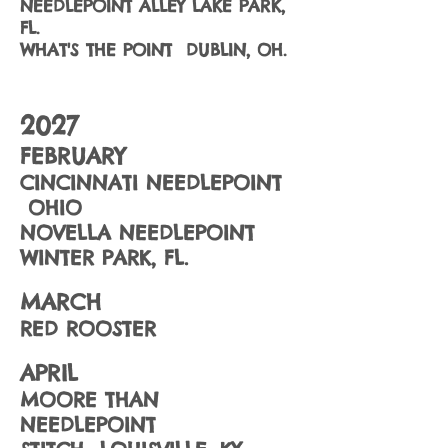
NEEDLEPOINT ALLEY LAKE PARK,
FL.
WHAT'S THE POINT DUBLIN, OH.
2027
FEBRUARY
CINCINNATI NEEDLEPOINT
OHIO
NOVELLA NEEDLEPOINT
WINTER PARK, FL.
MARCH
RED ROOSTER
APRIL
MOORE THAN
NEEDLEPOINT