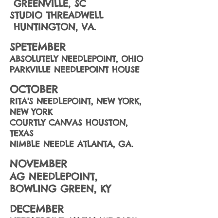
GREENVILLE, SC
STUDIO THREADWELL
HUNTINGTON, VA.
SPETEMBER
ABSOLUTELY NEEDLEPOINT, OHIO
PARKVILLE NEEDLEPOINT HOUSE
OCTOBER
RITA'S NEEDLEPOINT, NEW YORK,
NEW YORK
COURTLY CANVAS HOUSTON,
TEXAS
NIMBLE NEEDLE ATLANTA, GA.
NOVEMBER
AG NEEDLEPOINT,
BOWLING GREEN, KY
DECEMBER