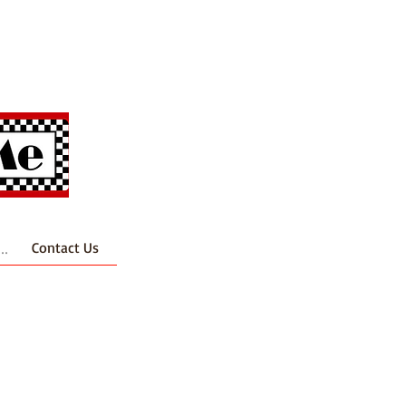
..
Contact Us